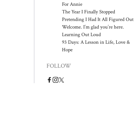
For Annie
The Year I Finally Stopped
Pretending I Had It All Figured Out
Welcome. I’m glad you’re here.
Learning Out Loud
93 Days: A Lesson in Life, Love &
Hope
FOLLOW