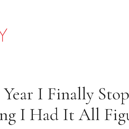
 Year I Finally Sto
ng I Had It All Fi