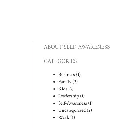
ABOUT SELF-AWARENESS
CATEGORIES
Business
(1)
Family
(2)
Kids
(3)
Leadership
(1)
Self-Awareness
(1)
Uncategorized
(2)
Work
(1)