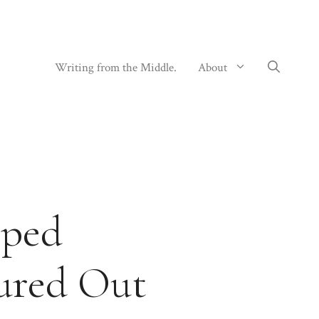
Writing from the Middle.
About
pped
gured Out